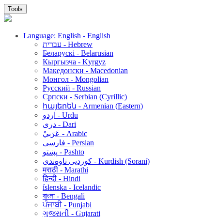
Tools
Language: English - English
עברית - Hebrew
Беларускі - Belarusian
Кыргызча - Kyrgyz
Македонски - Macedonian
Монгол - Mongolian
Русский - Russian
Српски - Serbian (Cyrillic)
հայերեն - Armenian (Eastern)
اردو - Urdu
دری - Dari
عَرَبيْ - Arabic
فارسی - Persian
پښتو - Pashto
کوردیی ناوەندی - Kurdish (Sorani)
मराठी - Marathi
हिन्दी - Hindi
íslenska - Icelandic
বাংলা - Bengali
ਪੰਜਾਬੀ - Punjabi
ગુજરાતી - Gujarati