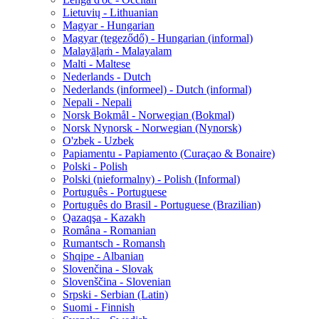
Lietuvių - Lithuanian
Magyar - Hungarian
Magyar (tegeződő) - Hungarian (informal)
Malayāḷaṁ - Malayalam
Malti - Maltese
Nederlands - Dutch
Nederlands (informeel) - Dutch (informal)
Nepali - Nepali
Norsk Bokmål - Norwegian (Bokmal)
Norsk Nynorsk - Norwegian (Nynorsk)
O'zbek - Uzbek
Papiamentu - Papiamento (Curaçao & Bonaire)
Polski - Polish
Polski (nieformalny) - Polish (Informal)
Português - Portuguese
Português do Brasil - Portuguese (Brazilian)
Qazaqşa - Kazakh
Româna - Romanian
Rumantsch - Romansh
Shqipe - Albanian
Slovenčina - Slovak
Slovenščina - Slovenian
Srpski - Serbian (Latin)
Suomi - Finnish