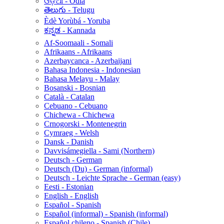
ଓଡ଼ିଆ - Odia
తెలుగు - Telugu
Èdè Yorùbá - Yoruba
ಕನ್ನಡ - Kannada
Af-Soomaali - Somali
Afrikaans - Afrikaans
Azerbaycanca - Azerbaijani
Bahasa Indonesia - Indonesian
Bahasa Melayu - Malay
Bosanski - Bosnian
Català - Catalan
Cebuano - Cebuano
Chichewa - Chichewa
Crnogorski - Montenegrin
Cymraeg - Welsh
Dansk - Danish
Davvisámegiella - Sami (Northern)
Deutsch - German
Deutsch (Du) - German (informal)
Deutsch - Leichte Sprache - German (easy)
Eesti - Estonian
English - English
Español - Spanish
Español (informal) - Spanish (informal)
Español chileno - Spanish (Chile)