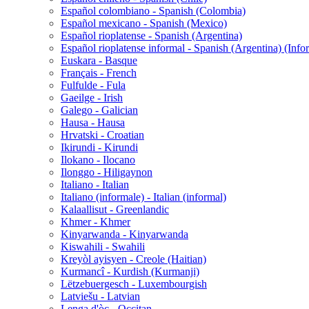
Español colombiano - Spanish (Colombia)
Español mexicano - Spanish (Mexico)
Español rioplatense - Spanish (Argentina)
Español rioplatense informal - Spanish (Argentina) (Info
Euskara - Basque
Français - French
Fulfulde - Fula
Gaeilge - Irish
Galego - Galician
Hausa - Hausa
Hrvatski - Croatian
Ikirundi - Kirundi
Ilokano - Ilocano
Ilonggo - Hiligaynon
Italiano - Italian
Italiano (informale) - Italian (informal)
Kalaallisut - Greenlandic
Khmer - Khmer
Kinyarwanda - Kinyarwanda
Kiswahili - Swahili
Kreyòl ayisyen - Creole (Haitian)
Kurmancî - Kurdish (Kurmanji)
Lëtzebuergesch - Luxembourgish
Latviešu - Latvian
Lenga d'òc - Occitan