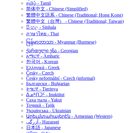
தமிழ் - Tamil
简体中文 - Chinese (Simplified)
繁體中文語系 - Chinese (Traditional; Hong Kong)
繁體中文（台灣） - Chinese (Traditional; Taiwan)
සිංහල - Sinhala
ภาษาไทย - Thai
မြန်မာဘာသာ - Myanmar (Burmese)
ქართული ენა - Georgian
አማርኛ - Amharic
한국어 - Korean
Ελληνικά - Greek
Česky - Czech
Česky neformální - Czech (informal)
Български - Bulgarian
ትግርኛ - Tigrinya
ᐃᓄᒃᑎᑐᑦ - Inuktitut
Саха тыла - Yakut
Тоҷикӣ - Tajik
Українська - Ukrainian
Արեւմտահայերէն - Armenian (Western)
آزرگی - Hazaragi
日本語 - Japanese